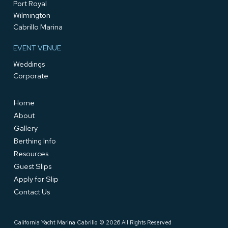
Port Royal
Wilmington
Cabrillo Marina
EVENT VENUE
Weddings
Corporate
Home
About
Gallery
Berthing Info
Resources
Guest Slips
Apply for Slip
Contact Us
California Yacht Marina Cabrillo © 2026 All Rights Reserved