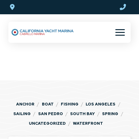
Skip
Skip
to
to
Content
footer
navigation
Blog
/
/
/
/
ANCHOR
BOAT
FISHING
LOS ANGELES
/
/
/
/
SAILING
SAN PEDRO
SOUTH BAY
SPRING
/
UNCATEGORIZED
WATERFRONT