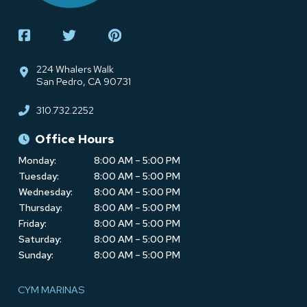
224 Whalers Walk
San Pedro, CA 90731
310.732.2252
Office Hours
Monday:
8:00 AM – 5:00 PM
Tuesday:
8:00 AM – 5:00 PM
Wednesday:
8:00 AM – 5:00 PM
Thursday:
8:00 AM – 5:00 PM
Friday:
8:00 AM – 5:00 PM
Saturday:
8:00 AM – 5:00 PM
Sunday:
8:00 AM – 5:00 PM
CYM MARINAS