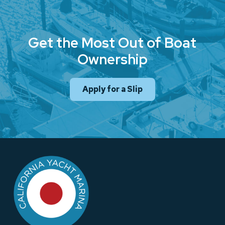
Get the Most Out of Boat
Ownership
Apply for a Slip
Return
to
start
of
page