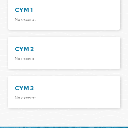
CYM 1
No excerpt…
CYM 2
No excerpt…
CYM 3
No excerpt…