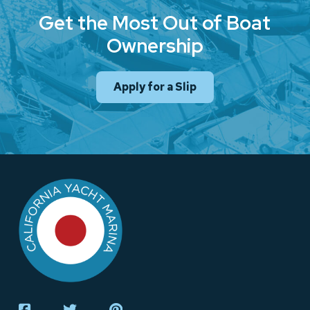
Get the Most Out of Boat
Ownership
Apply for a Slip
Return
to
start
of
page