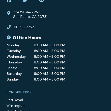
224 Whalers Walk
San Pedro, CA 90731
310.732.2252
Office Hours
Monday:
8:00 AM – 5:00 PM
Tuesday:
8:00 AM – 5:00 PM
Wednesday:
8:00 AM – 5:00 PM
Thursday:
8:00 AM – 5:00 PM
Friday:
8:00 AM – 5:00 PM
Saturday:
8:00 AM – 5:00 PM
Sunday:
8:00 AM – 5:00 PM
CYM MARINAS
Port Royal
Wilmington