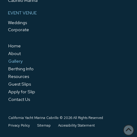
Cabrillo Marina
EVENT VENUE
Weddings
Corporate
Home
About
Gallery
Berthing Info
Resources
Guest Slips
Apply for Slip
Contact Us
California Yacht Marina Cabrillo © 2026 All Rights Reserved
Privacy Policy
Sitemap
Accessibility Statement